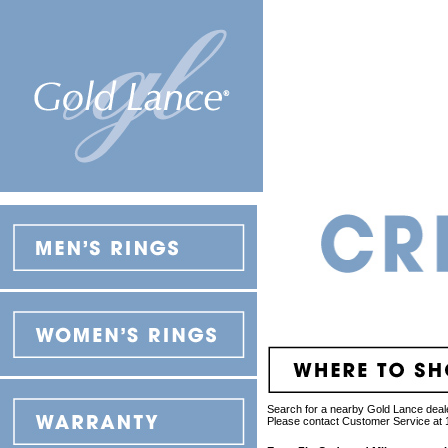
Search for a nearby Gold Lance deale
Please contact Customer Service at 1