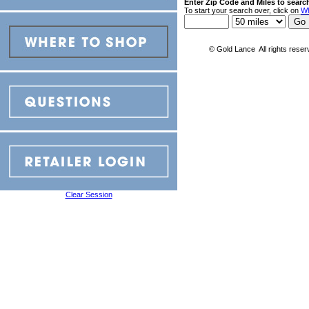
Enter Zip Code and Miles to searc
To start your search over, click on
Wh
© Gold Lance All rights reser
Clear Session